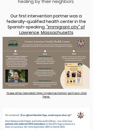
healing by their neighbors
.
Our first intervention partner was a
federally-qualified health center in the
Spanish-speaking,
"immigrant city" of
Lawrence, Massachusetts​
T​​​o see other Mandela Yoga implementation partners, click
here.