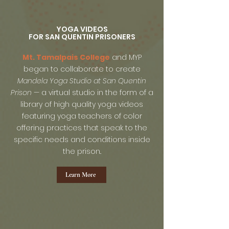
YOGA VIDEOS
FOR SAN QUENTIN PRISONERS
Mt. Tamalpais College
and MYP
began to collaborate to create
Mandela Yoga Studio
at San Quentin
Prison
— a virtual studio in the form of a
library of high quality yoga videos
featuring yoga teachers of color
offering practices that speak to the
specific needs and conditions inside
the prison..
Learn More