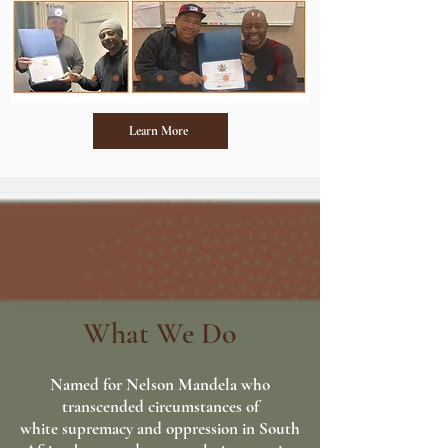
Learn More
What We Do
Named for Nelson Mandela who
transcended circumstances of
white supremacy and
oppression in South