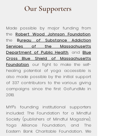
Our Supporters
Made possible by major funding from
the
Robert Wood Johnson Foundation
,
the
B
ureau of Substance Addiction
Services of the Massachusetts
Department of Public Health
, and
Blue
Cross Blue Shield of Massachusetts
Foundation
, our fight to make the self-
healing potential of yoga accessible is
also made possible by the initial support
of 337 contributors to the various giving
campaigns since the first GoFundMe in
2018.
MYP's founding institutional supporters
included: The Foundation for a Mindful
Society (publishers of Mindful Magazine),
Yoga Alliance Foundation, and The
Eastern Bank Charitable Foundation. We