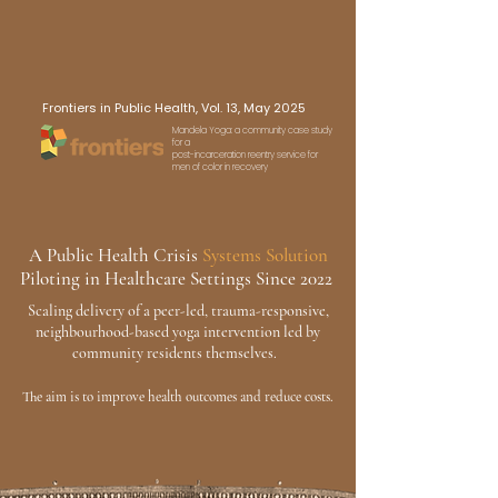
Frontiers in Public Health, Vol. 13, May 2025
Mandela Yoga: a community case study
for a
post-incarceration reentry service for
men of color in recovery
A
Public Health Crisis
Systems Solution
Piloting in Healthcare Settings Since 2022
Scaling delivery of a peer-led, trauma-responsive,
neighbourhood-based yoga intervention
led by
community residents themselves.
The aim is to improve health outcomes and reduce costs.