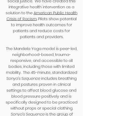
social justice. We have created this
integrative health intervention as a
solution to the
American Public Health
Crisis of Racism
. Pilots show potential
to improve health outcomes for
patients and reduce costs for
patients and​ providers.
The Mandela Yoga model is peer-led,
neighborhood-based, trauma-
responsive, and accessible to all
bodies, including those with limited
mobility. The 45-minute, standardized
Sonya's Sequence
includes breathing
and postures proven in clinical
settings to affect blood glucose and
blood pressure positively and is
specifically designed to be practiced
without props or special clothing.
Sonya's Sequence
is the group of