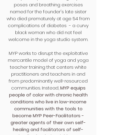
poses and breathing exercises
named for the founder's late sister
who died prematurely at age 54 from
complications of diabetes - a curvy
black woman who did not feel
welcome in the yoga studio system.
MYP ​
works to disrupt the exploitative
mercantile model of yoga and yoga
teacher training that centers white
practitioners and teachers in and
from predominantly well-resourced
communities.
Instead,
MYP equips
people of color with chronic health
conditions who live in low-income
communities with the tools to
become MYP Peer-Facilitators -
greater agents of their own self-
healing and facilitators of self-