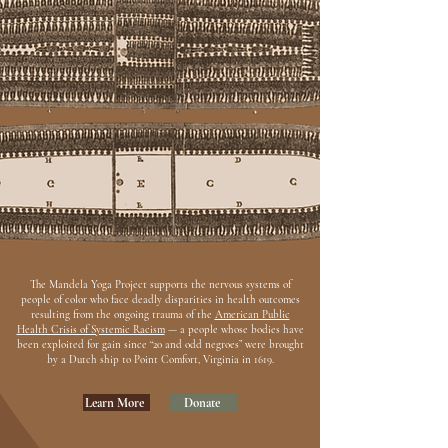
The Mandela Yoga Project supports the nervous systems of
people of color who face deadly disparities in health outcomes
resulting from the ongoing trauma of the
American Public
Health Crisis of Systemic Racism
— a people whose bodies have
been exploited for gain since “20 and odd negroes” were brought
by a Dutch ship to Point Comfort, Virginia in 1619.
Learn More
Donate