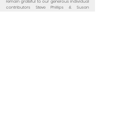
remain grateful to our generous individual
contributors Steve Phillips & Susan
Sandler, Kat Taylor, Lynn and David
Eikenberry, and Sara Blutinger.
As we propel toward sustainability with
more fee-for-service engagements with
federally-qualified health clinics, we are
proud of and grateful to have the support
of The Boston Foundation, the New
Commonwealth Racial Equity & Social
Justice Fund, the Reliant Foundation, Blue
Cross Blue Shield of Massachusetts, Inc.
and other institutions.
visit Mandela Yoga Project, Inc. on
Guidestar