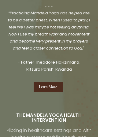
​- - -
“Practicing Mandela Yoga has helped me
to be a better priest. When I used to pray, I
feel like I was maybe not feeling anything.
Now I use my breath work and movement
and become very present in my prayers
and feel a closer connection to God.”
-
Father Theodore Hakizimana,
Ritsuro Parish, Rwanda
Learn More
THE MANDELA YOGA HEALTH
INTERVENTION
Piloting in healthcare settings and with