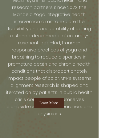
health systems, public health, and
research partners since 2022, the
Mandela Yoga integrative health
intervention aims to explore the
feasibility and acceptability of pairing
a standardized model of culturally-
resonant, peer-led, trauma-
responsive practices of yoga and
breathing to reduce disparities in
premature death and chronic health
conditions that disproportionately
impact people of color. MYP’s systems
alignment research is shaped and
iterated on by patients in public health
crisis communities themselves
Learn More
alongside academic researchers and
physicians.