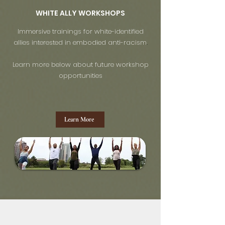
WHITE ALLY WORKSHOPS
Immersive trainings for white-identified
allies interested in embodied anti-racism
.
Learn more below about future workshop
opportunities
Learn More