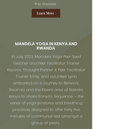
the disease.
Learn More
MANDELA YOGA IN KENYA AND
RWANDA
In July 2023, Mandela Yoga Peer Seed
Teacher and Peer Facilitator Trainer
Keyona, Thought Partner & Peer Facilitator
Trainer Emily, and volunteer Lynn
embarked on a journey to Berwina,
Rwanda and the Kibera area of Nairobi,
Kenya to share Sonya’s Sequence — the
series of yoga postures and breathing
practices designed to offer forty five
minutes of communal rest amongst a
group of peers.