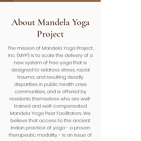
About Mandela Yoga
Project
The mission of Mandela Yoga Project,
Inc. (MYP) is to scale the delivery of a
new system of free yoga that is
designed to address stress, racial
trauma, and resulting deadly
disparities in public health crisis
communities, and is offered by
residents themselves who are well-
trained and well-compensated
Mandela Yoga Peer Facilitators. We
believe that access to the ancient
Indian practice of yoga - a proven
therapeutic modality - is an issue of