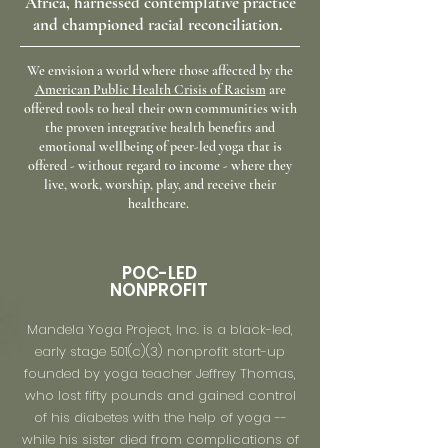
Africa, harnessed contemplative practice
and
championed racial
reconciliation.
We envision a world where those affected by the
American Public Health Crisis of Racism
are
offered tools to heal their own communities with
the proven integrative health benefits and
emotional wellbeing of peer-led yoga that is
offered - without regard to income - where they
live, work, worship, play, and receive their
healthcare.
POC-LED
NONPROFIT
Mandela Yoga Project, Inc. is a black-led,
early stage 501(c)(3) nonprofit start-up
founded by yoga teacher Jeffrey Thomas,
who lost fifty pounds and gained control
of his diabetes with the help of yoga --
while his sister died from complications of