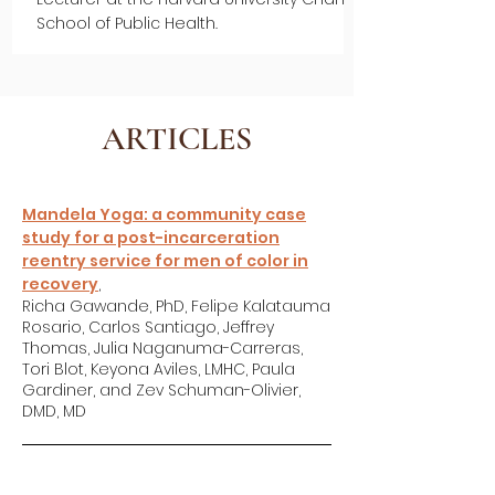
School of Public Health.
ARTICLES
Mandela Yoga: a community case
study for a post-incarceration
reentry service for men of color in
recovery
,
Richa Gawande, PhD, Felipe Kalatauma
Rosario, Carlos Santiago, Jeffrey
Thomas, Julia Naganuma-Carreras,
Tori Blot, Keyona Aviles, LMHC, Paula
Gardiner, and Zev Schuman-Olivier,
DMD, MD