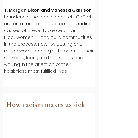
T. Morgan Dixon and Vanessa Garrison
,
founders of the health nonprofit GirlTrek,
are on a mission to reduce the leading
causes of preventable death among
Black women -- and build communities
in the process. How? By getting one
million women and girls to prioritize their
self-care, lacing up their shoes and
walking in the direction of their
healthiest, most fulfilled lives.
How racism makes us sick