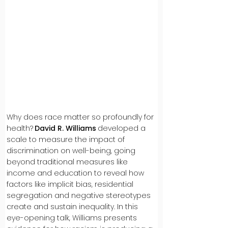
Why does race matter so profoundly for
health?
David R. Williams
developed a
scale to measure the impact of
discrimination on well-being, going
beyond traditional measures like
income and education to reveal how
factors like implicit bias, residential
segregation and negative stereotypes
create and sustain inequality. In this
eye-opening talk, Williams presents