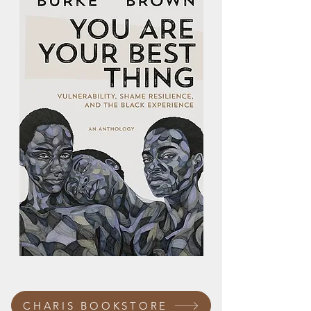
CHARIS BOOKSTORE