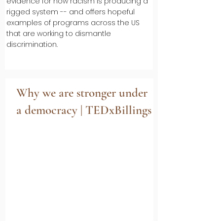
evidence for how racism is producing a
rigged system -- and offers hopeful
examples of programs across the US
that are working to dismantle
discrimination.
Why we are stronger under
a democracy | TEDxBillings