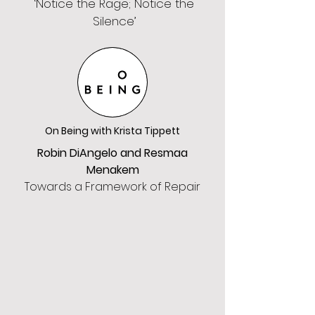
‘Notice the Rage; Notice the
Silence’
On Being with Krista Tippett
Robin DiAngelo and Resmaa
Menakem
Towards a Framework of Repair