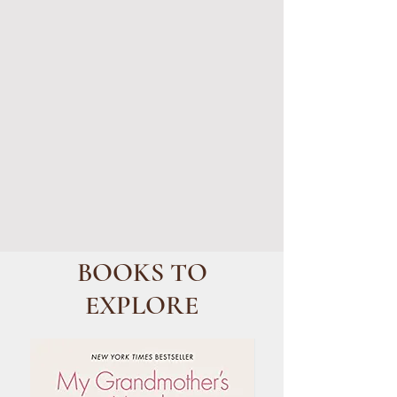
BOOKS TO
EXPLORE