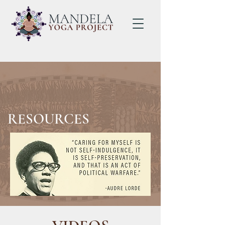
RESOURCES