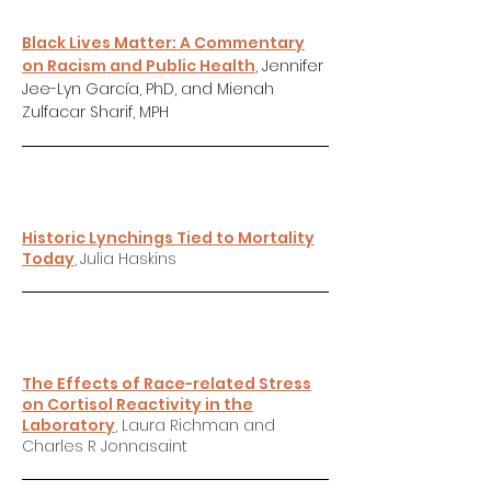
Black Lives Matter: A Commentary
on Racism and Public Health
, Jennifer
Jee-Lyn García, PhD, and Mienah
Zulfacar Sharif, MPH
Historic Lynchings Tied to Mortality
Today
,
Julia Haskins
The Effects of Race-related Stress
on Cortisol Reactivity in the
Laboratory
, Laura Richman and
Charles R Jonnasaint