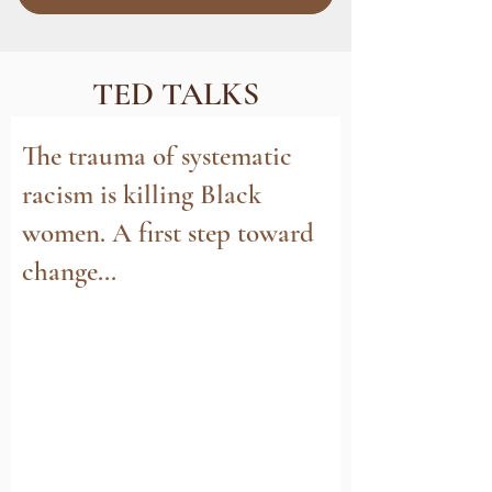
TED TALKS
The trauma of systematic
racism is killing Black
women. A first step toward
change...