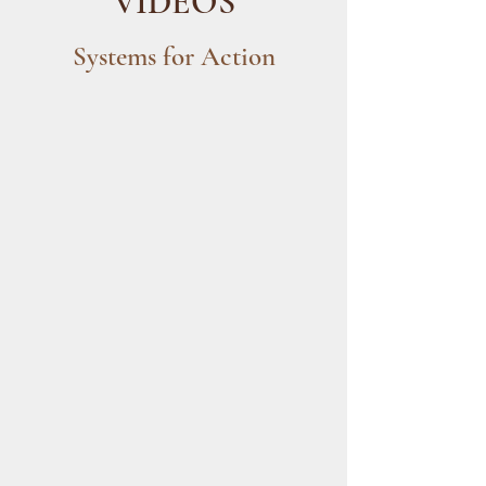
VIDEOS
Systems for Action