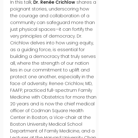
In this talk,
Dr. Renée Crichlow
shares a
poignant stories, underscoring how
the courage and collaboration of a
community can safeguard more than
just physical spaces—it can fortify the
very principles of democracy. Dr.
Crichlow delves into how using equity,
as a guiding force, is essential for
building a democracy that truly serves
all, where the strength of our nation
lies in our commitment to uplift and
protect one another, especially in the
face of adversity. Renee Crichlow, MD,
FAAFP, practiced full-spectrum Family
Medicine with Obstetrics for more than
20 years and is now the chief medical
officer of Codman Square Health
Center in Boston, a Vice-chair at the
Boston University Medical School
Department of Family Medicine, and a
Lecturer at the Harvard University Chan