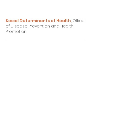
Social Determinants of Health
, Office
of Disease Prevention and Health
Promotion
Racism, Stress and Chronic Illness
,
Sana A Powell M.A., LPC SANA I. POWELL,
M.A., LPCSANA I. POWELL, M.A., LP
How One Man is Trying to Help Fellow
Black Men Heal Through Yoga
,
By
Catherine Thorbecke & Nicole Curtis