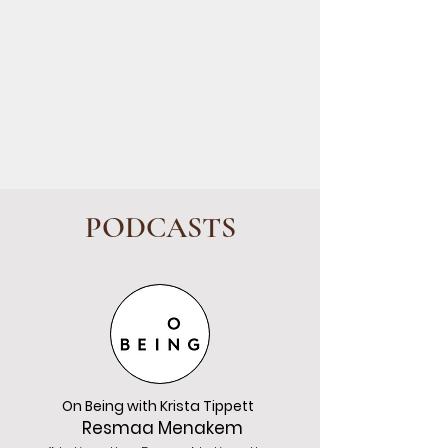
PODCASTS
On Being with Krista Tippett
Resmaa Menakem